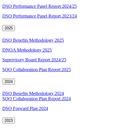
DSO Performance Panel Report 2024/25
DSO Performance Panel Report 2023/24
2025
DSO Benefits Methodology 2025
DNOA Methodology 2025
Supervisory Board Report 2024/25
SOO Collaboration Plan Report 2025
2024
DSO Benefits Methodology 2024
SOO Collaboration Plan Report 2024
DSO Forward Plan 2024
2023