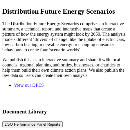
Distribution Future Energy Scenarios
The Distribution Future Energy Scenarios comprises an interactive
summary, a technical report, and interactive maps that create a
picture of how the energy system might look by 2050. The analysis
models different ‘drivers’ of change; like the uptake of electric cars,
low carbon heating, renewable energy or changing consumer
behaviours to create four ‘scenario worlds’.
We publish this as an interactive summary and share it with local
councils, regional planning authorities, businesses, or charities to
help them build their own climate action plans. We also publish the
raw data so users can create their own analysis.
View our DFES
Document Library
DSO Performance Panel Reports