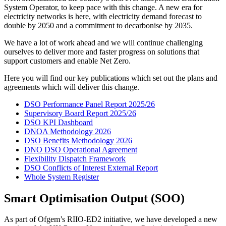
System Operator, to keep pace with this change. A new era for
electricity networks is here, with electricity demand forecast to
double by 2050 and a commitment to decarbonise by 2035.
We have a lot of work ahead and we will continue challenging
ourselves to deliver more and faster progress on solutions that
support customers and enable Net Zero.
Here you will find our key publications which set out the plans and
agreements which will deliver this change.
DSO Performance Panel Report 2025/26
Supervisory Board Report 2025/26
DSO KPI Dashboard
DNOA Methodology 2026
DSO Benefits Methodology 2026
DNO DSO Operational Agreement
Flexibility Dispatch Framework
DSO Conflicts of Interest External Report
Whole System Register
Smart Optimisation Output (SOO)
As part of Ofgem’s RIIO‑ED2 initiative, we have developed a new