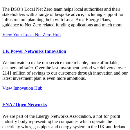
The DSO’s Local Net Zero team helps local authorities and their
stakeholders with a range of bespoke advice, including support for
infrastructure planning, help with Local Area Energy Plans,
guidance to Net Zero related funding applications and much more.
View Your Local Net Zero Hub
UK Power Networks Innovation
We innovate to make our service more reliable, more affordable,
cleaner and safer. Over the last investment period we delivered over
£141 million of savings to our customers through innovation and our
latest investment plan is even more ambitious.
View Innovation Hub
ENA / Open Networks
We are part of the Energy Networks Association, a not-for-profit
industry body representing the companies which operate the
electricity wires, gas pipes and energy system in the UK and Ireland.