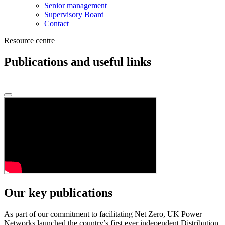
Senior management
Supervisory Board
Contact
Resource centre
Publications and useful links
Our key publications
As part of our commitment to facilitating Net Zero, UK Power
Networks launched the country’s first ever independent Distribution