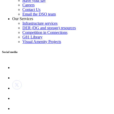
Have your say
Careers
Contact Us
Email the DSO team
Our Services
Infrastructure services
DER (DG and storage) resources
Competition in Connections
G81 Library
Visual Amenity Projects
Social media