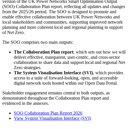
version of the UK Power Networks Smart Optimisation Output
(SOO) Collaboration Plan report, reflecting all updates and changes
from the 2025/26 period. The SOO is designed to promote and
enable effective collaboration between UK Power Networks and
local stakeholders and communities, supporting improved network
planning and more coherent local and regional planning in support
of Net Zero.
The SOO comprises two main outputs:
The Collaboration Plan report
, which sets out how we will
deliver effective, transparent, user‑centric, and cross‑sector
collaboration to share data and support local and regional Net
Zero strategies.
The System Visualisation Interface (SVI)
, which provides
access to a suite of forward‑looking, open, and accessible
digital network tools hosted within our Open Data Portal.
Stakeholder engagement remains central to both outputs, as
demonstrated throughout the Collaboration Plan report and
evidenced in the annexes.
SOO Collaboration Plan Report 2026
View System Visualisation Interface (SVI)