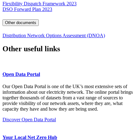
Flexibility Dispatch Framework 2023
DSO Forward Plan 2023
Other documents
Distribution Network Options Assessment (DNOA)
Other useful links
Open Data Portal
Our Open Data Portal is one of the UK’s most extensive sets of
information about our electricity network. The online portal brings
together thousands of datasets from a vast range of sources to
provide visibility of our network assets, where they are, what
capacity they have and how they are being used.
Discover Open Data Portal
Your Local Net Zero Hub