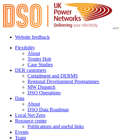
Website feedback
Flexibility
About
Tender Hub
Case Studies
DER customers
Curtailment and DERMS
Regional Development Programmes
MW Dispatch
DSO Operations
Data
About
DSO Data Roadmap
Local Net Zero
Resource centre
Publications and useful links
Events
Team