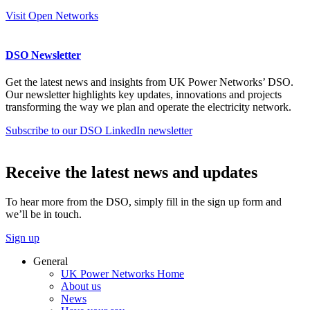
Visit Open Networks
DSO Newsletter
Get the latest news and insights from UK Power Networks’ DSO.
Our newsletter highlights key updates, innovations and projects
transforming the way we plan and operate the electricity network.
Subscribe to our DSO LinkedIn newsletter
Receive the latest news and updates
To hear more from the DSO, simply fill in the sign up form and
we’ll be in touch.
Sign up
General
UK Power Networks Home
About us
News