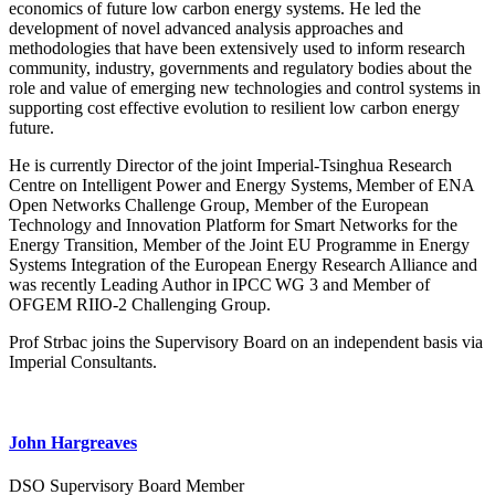
economics of future low carbon energy systems. He led the
development of novel advanced analysis approaches and
methodologies that have been extensively used to inform research
community, industry, governments and regulatory bodies about the
role and value of emerging new technologies and control systems in
supporting cost effective evolution to resilient low carbon energy
future.
He is currently Director of the joint Imperial-Tsinghua Research
Centre on Intelligent Power and Energy Systems, Member of ENA
Open Networks Challenge Group, Member of the European
Technology and Innovation Platform for Smart Networks for the
Energy Transition, Member of the Joint EU Programme in Energy
Systems Integration of the European Energy Research Alliance and
was recently Leading Author in IPCC WG 3 and Member of
OFGEM RIIO-2 Challenging Group.
Prof Strbac joins the Supervisory Board on an independent basis via
Imperial Consultants.
John Hargreaves
DSO Supervisory Board Member