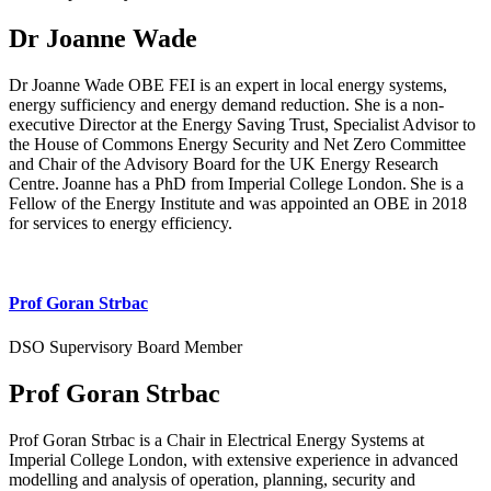
Dr Joanne Wade
Dr Joanne Wade OBE FEI is an expert in local energy systems,
energy sufficiency and energy demand reduction. She is a non-
executive Director at the Energy Saving Trust, Specialist Advisor to
the House of Commons Energy Security and Net Zero Committee
and Chair of the Advisory Board for the UK Energy Research
Centre. Joanne has a PhD from Imperial College London. She is a
Fellow of the Energy Institute and was appointed an OBE in 2018
for services to energy efficiency.
Prof Goran Strbac
DSO Supervisory Board Member
Prof Goran Strbac
Prof Goran Strbac is a Chair in Electrical Energy Systems at
Imperial College London, with extensive experience in advanced
modelling and analysis of operation, planning, security and