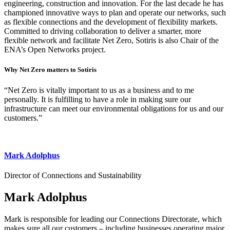
engineering, construction and innovation. For the last decade he has
championed innovative ways to plan and operate our networks, such
as flexible connections and the development of flexibility markets.
Committed to driving collaboration to deliver a smarter, more
flexible network and facilitate Net Zero, Sotiris is also Chair of the
ENA’s Open Networks project.
Why Net Zero matters to Sotiris
“Net Zero is vitally important to us as a business and to me
personally. It is fulfilling to have a role in making sure our
infrastructure can meet our environmental obligations for us and our
customers.”
Mark Adolphus
Director of Connections and Sustainability
Mark Adolphus
Mark is responsible for leading our Connections Directorate, which
makes sure all our customers – including businesses operating major