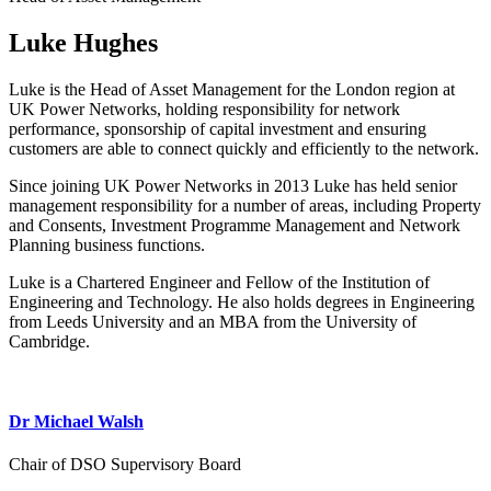
Luke Hughes
Luke is the Head of Asset Management for the London region at
UK Power Networks, holding responsibility for network
performance, sponsorship of capital investment and ensuring
customers are able to connect quickly and efficiently to the network.
Since joining UK Power Networks in 2013 Luke has held senior
management responsibility for a number of areas, including Property
and Consents, Investment Programme Management and Network
Planning business functions.
Luke is a Chartered Engineer and Fellow of the Institution of
Engineering and Technology. He also holds degrees in Engineering
from Leeds University and an MBA from the University of
Cambridge.
Dr Michael Walsh
Chair of DSO Supervisory Board