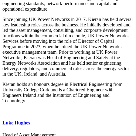
engineering standards, network performance and capital and
operational expenditure.
Since joining UK Power Networks in 2017, Kieran has held several
key leadership roles across the business. He initially developed and
led the asset management, consulting, and corporate development
functions within the commercial directorate, UK Power Networks
Services before moving into the role of Director of Capital
Programme in 2023, when he joined the UK Power Networks
executive management team. Prior to working at UK Power
Networks, Kieran was Head of Engineering and Safety at the
Energy Networks Association and has held senior engineering,
delivery, regulatory, and commercial roles across the energy sector
in the UK, Ireland, and Australia.
Kieran holds an honours degree in Electrical Engineering from
University College Cork and is a Chartered Engineer with
Engineers Ireland and the Institution of Engineering and
Technology.
Luke Hughes
Head of Asset Management