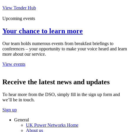
View Tender Hub
Upcoming events
Your chance to learn more
Our team holds numerous events from breakfast briefings to
conferences – your opportunity to make your voice heard and learn
more about our service.
View events
Receive the latest news and updates
To hear more from the DSO, simply fill in the sign up form and
we’ll be in touch.
Sign up
General
UK Power Networks Home
About us