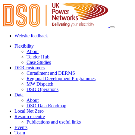
Website feedback
Flexibility
About
Tender Hub
Case Studies
DER customers
Curtailment and DERMS
Regional Development Programmes
MW Dispatch
DSO Operations
Data
About
DSO Data Roadmap
Local Net Zero
Resource centre
Publications and useful links
Events
Team