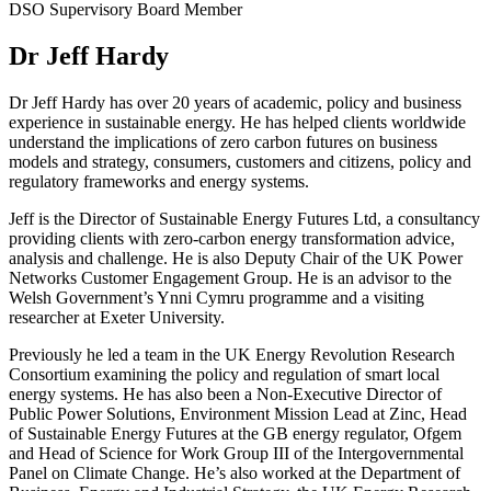
DSO Supervisory Board Member
Dr Jeff Hardy
Dr Jeff Hardy has over 20 years of academic, policy and business
experience in sustainable energy. He has helped clients worldwide
understand the implications of zero carbon futures on business
models and strategy, consumers, customers and citizens, policy and
regulatory frameworks and energy systems.
Jeff is the Director of Sustainable Energy Futures Ltd, a consultancy
providing clients with zero-carbon energy transformation advice,
analysis and challenge. He is also Deputy Chair of the UK Power
Networks Customer Engagement Group. He is an advisor to the
Welsh Government’s Ynni Cymru programme and a visiting
researcher at Exeter University.
Previously he led a team in the UK Energy Revolution Research
Consortium examining the policy and regulation of smart local
energy systems. He has also been a Non-Executive Director of
Public Power Solutions, Environment Mission Lead at Zinc, Head
of Sustainable Energy Futures at the GB energy regulator, Ofgem
and Head of Science for Work Group III of the Intergovernmental
Panel on Climate Change. He’s also worked at the Department of