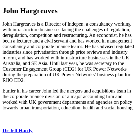
John Hargreaves
John Hargreaves is a Director of Indepen, a consultancy working
with infrastructure businesses facing the challenges of regulation,
deregulation, competition and restructuring. An economist, he has
been a lecturer and a civil servant and has worked in management
consultancy and corporate finance teams. He has advised regulated
industries since privatisation through price reviews and industry
reform, and has worked with infrastructure businesses in the UK,
Australia, and SE Asia. Until last year, he was secretary to the
Customer Engagement Group (CEG) for UK Power Networks
during the preparation of UK Power Networks’ business plan for
RIIO ED2.
Earlier in his career John led the mergers and acquisitions team in
the corporate finance division of a major accounting firm and
worked with UK government departments and agencies on policy
towards urban transportation, education, health and social housing.
Dr Jeff Hardy