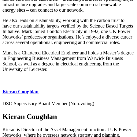
infrastructure upgrades and large scale commercial renewable
energy sites – can connect to our network.
He also leads on sustainability, working with the carbon trust to
have our sustainability targets verified by the Science Based Targets
Initiative. Mark joined London Electricity in 1992, one UK Power
Networks’ predecessor organisations. He’s enjoyed a diverse career
across several operational, engineering and commercial roles.
Mark is a Chartered Electrical Engineer and holds a Master’s degree
in Engineering Business Management from Warwick Business
School, as well as a degree in electrical engineering from the
University of Leicester.
Kieran Coughlan
DSO Supervisory Board Member (Non-voting)
Kieran Coughlan
Kieran is Director of the Asset Management function at UK Power
Networks, where he oversees network strategy and planning,