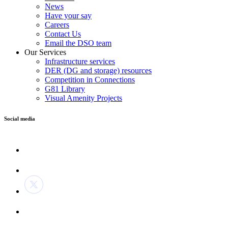
News
Have your say
Careers
Contact Us
Email the DSO team
Our Services
Infrastructure services
DER (DG and storage) resources
Competition in Connections
G81 Library
Visual Amenity Projects
Social media