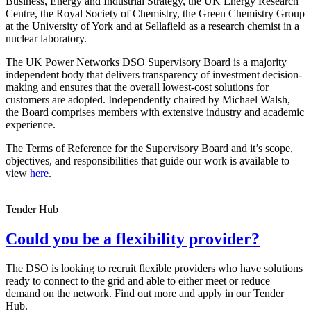
Business, Energy and Industrial Strategy, the UK Energy Research
Centre, the Royal Society of Chemistry, the Green Chemistry Group
at the University of York and at Sellafield as a research chemist in a
nuclear laboratory.
The UK Power Networks DSO Supervisory Board is a majority
independent body that delivers transparency of investment decision-
making and ensures that the overall lowest-cost solutions for
customers are adopted. Independently chaired by Michael Walsh,
the Board comprises members with extensive industry and academic
experience.
The Terms of Reference for the Supervisory Board and it’s scope,
objectives, and responsibilities that guide our work is available to
view
here
.
Tender Hub
Could you be a flexibility provider?
The DSO is looking to recruit flexible providers who have solutions
ready to connect to the grid and able to either meet or reduce
demand on the network. Find out more and apply in our Tender
Hub.