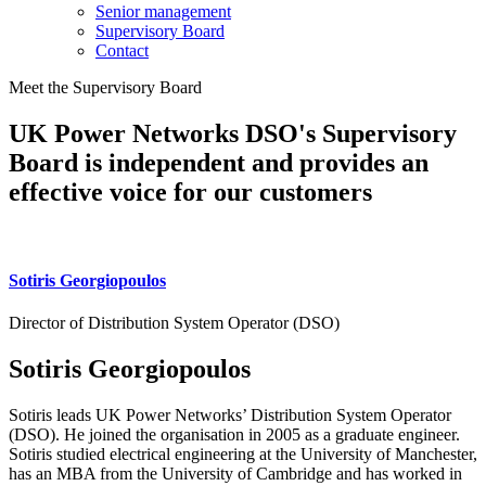
Senior management
Supervisory Board
Contact
Meet the Supervisory Board
UK Power Networks DSO's Supervisory
Board is independent and provides an
effective voice for our customers
Sotiris Georgiopoulos
Director of Distribution System Operator (DSO)
Sotiris Georgiopoulos
Sotiris leads UK Power Networks’ Distribution System Operator
(DSO). He joined the organisation in 2005 as a graduate engineer.
Sotiris studied electrical engineering at the University of Manchester,
has an MBA from the University of Cambridge and has worked in