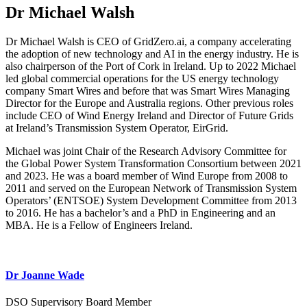
Dr Michael Walsh
Dr Michael Walsh is CEO of GridZero.ai, a company accelerating
the adoption of new technology and AI in the energy industry. He is
also chairperson of the Port of Cork in Ireland. Up to 2022 Michael
led global commercial operations for the US energy technology
company Smart Wires and before that was Smart Wires Managing
Director for the Europe and Australia regions. Other previous roles
include CEO of Wind Energy Ireland and Director of Future Grids
at Ireland’s Transmission System Operator, EirGrid.
Michael was joint Chair of the Research Advisory Committee for
the Global Power System Transformation Consortium between 2021
and 2023. He was a board member of Wind Europe from 2008 to
2011 and served on the European Network of Transmission System
Operators’ (ENTSOE) System Development Committee from 2013
to 2016. He has a bachelor’s and a PhD in Engineering and an
MBA. He is a Fellow of Engineers Ireland.
Dr Joanne Wade
DSO Supervisory Board Member