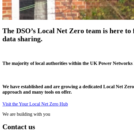
The DSO’s Local Net Zero team is here to f
data sharing.
The majority of local authorities within the UK Power Networks l
We have established and are growing a dedicated Local Net Zero te
approach and many tools on offer.
Visit the Your Local Net Zero Hub
We are building with you
Contact us