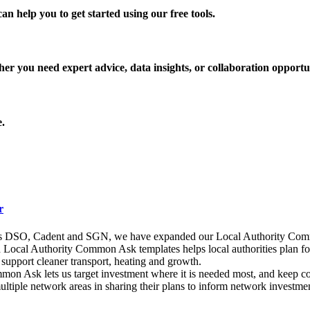
an help you to get started using our free tools.
r you need expert advice, data insights, or collaboration opportun
e.
r
ks DSO, Cadent and SGN, we have expanded our Local Authority Comm
ocal Authority Common Ask templates helps local authorities plan for N
o support cleaner transport, heating and growth.
ommon Ask lets us target investment where it is needed most, and keep 
multiple network areas in sharing their plans to inform network investm