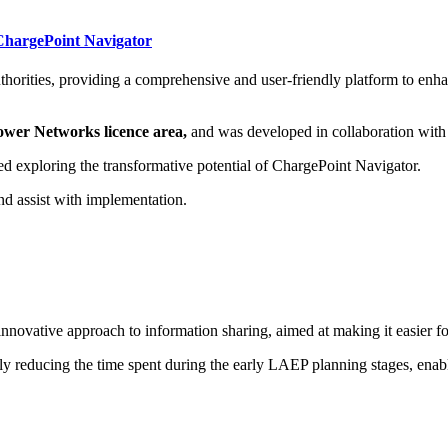
 ChargePoint Navigator
uthorities, providing a comprehensive and user-friendly platform to enh
 Power Networks licence area,
and was developed in collaboration wit
d exploring the transformative potential of ChargePoint Navigator.
nd assist with implementation.
vative approach to information sharing, aimed at making it easier for 
tly reducing the time spent during the early LAEP planning stages, enabli