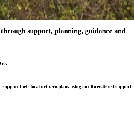
s through support, planning, guidance and
050.
 support their local net zero plans using our three-tiered support