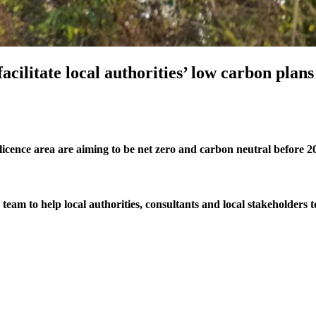
acilitate local authorities’ low carbon plan
icence area are aiming to be net zero and carbon neutral before 2
am to help local authorities, consultants and local stakeholders to