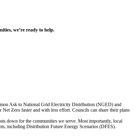
ities, we’re ready to help.
on Ask to National Grid Electricity Distribution (NGED) and
et Zero faster and with less effort. Councils can share their plans
costs down for the communities we serve. Most importantly, local
ents, including Distribution Future Energy Scenarios (DFES).