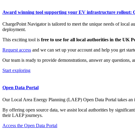
Award winning tool supporting your EV infrastructure rollout:
ChargePoint Navigator is tailored to meet the unique needs of local a
deployment.
This exciting tool is
free to use for all local authorities in the UK
Request access
and we can set up your account and help you get starte
Our team is ready to provide demonstrations, answer any questions, a
Start exploring
Open Data Portal
Our Local Area Energy Planning (LAEP) Open Data Portal takes an inno
By offering
open source
data, we
assist
local authorities by significan
their LAEP journeys.
Access the Open Data Portal