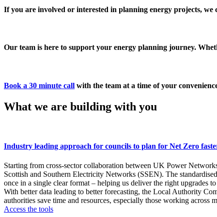
If you are involved or interested in planning energy projects, we c
Our team is here to support your energy planning journey. Whethe
Book a 30 minute call
with the team at a time of your convenienc
What we are building with you
Industry leading approach for councils to plan for Net Zero faste
Starting from cross-sector collaboration between UK Power Networ
Scottish and Southern Electricity Networks (SSEN). The standardised L
once in a single clear format – helping us deliver the right upgrades t
With better data leading to better forecasting, the Local Authority C
authorities save time and resources, especially those working across 
Access the tools