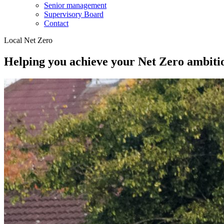
Senior management
Supervisory Board
Contact
Local Net Zero
Helping you achieve your Net Zero ambiti