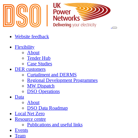
Website feedback
Flexibility
About
Tender Hub
Case Studies
DER customers
Curtailment and DERMS
Regional Development Programmes
MW Dispatch
DSO Operations
Data
About
DSO Data Roadmap
Local Net Zero
Resource centre
Publications and useful links
Events
Team