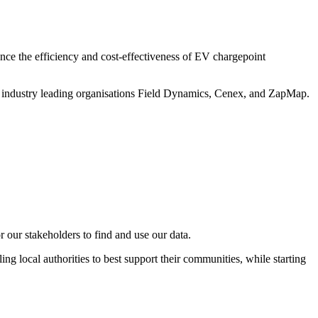
ance the efficiency and cost-effectiveness of EV chargepoint
h industry leading organisations Field Dynamics, Cenex, and ZapMap.
our stakeholders to find and use our data.
ng local authorities to best support their communities, while starting