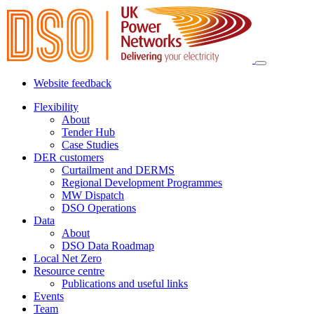
Website feedback
Flexibility
About
Tender Hub
Case Studies
DER customers
Curtailment and DERMS
Regional Development Programmes
MW Dispatch
DSO Operations
Data
About
DSO Data Roadmap
Local Net Zero
Resource centre
Publications and useful links
Events
Team