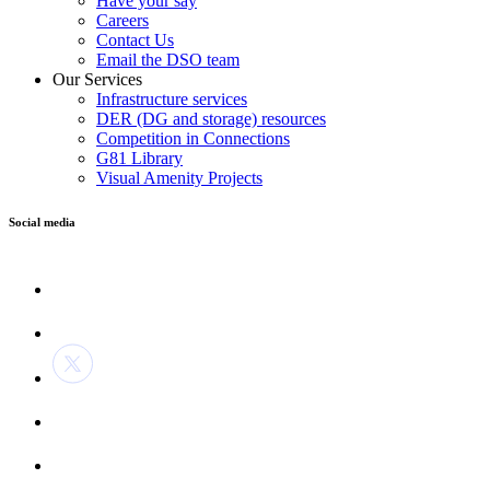
Have your say
Careers
Contact Us
Email the DSO team
Our Services
Infrastructure services
DER (DG and storage) resources
Competition in Connections
G81 Library
Visual Amenity Projects
Social media