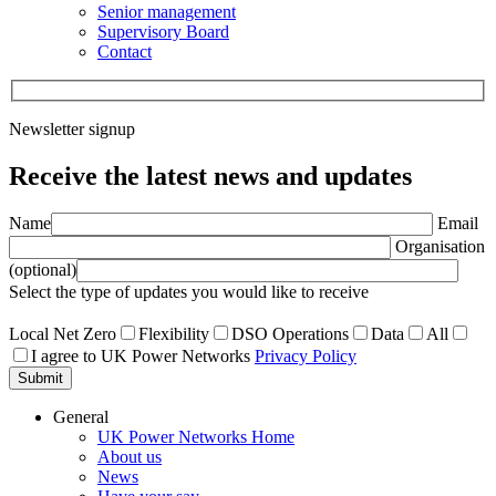
Senior management
Supervisory Board
Contact
Newsletter signup
Receive the latest news and updates
Name
Email
Organisation
(optional)
Select the type of updates you would like to receive
Local Net Zero
Flexibility
DSO Operations
Data
All
I agree to UK Power Networks
Privacy Policy
Submit
General
UK Power Networks Home
About us
News