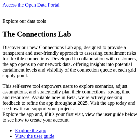
Access the Open Data Portal
Explore our data tools
The Connections Lab
Discover our new Connections Lab app, designed to provide a
transparent and user-friendly approach to assessing curtailment risks
for flexible connections. Developed in collaboration with customers,
the app opens up our network data, offering insights into potential
curtailment levels and visibility of the connection queue at each grid
supply point.
This self-serve tool empowers users to explore scenarios, adjust
assumptions, and strategically plan their connections, saving time
and resources. Available now in Beta, we’re actively seeking
feedback to refine the app throughout 2025. Visit the app today and
see how it can support your projects.
Explore the app and, if it’s your first visit, view the user guide below
to see how to create your account.
Explore the app
View the user guide