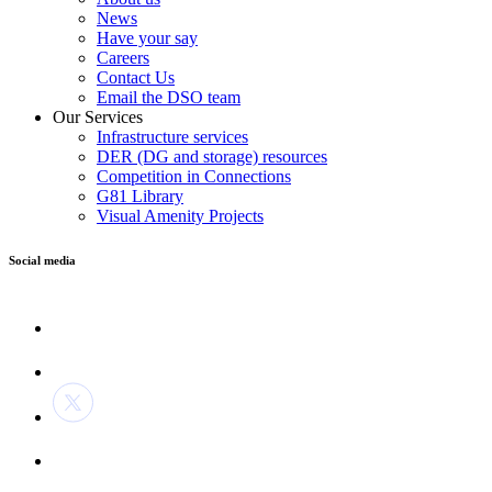
News
Have your say
Careers
Contact Us
Email the DSO team
Our Services
Infrastructure services
DER (DG and storage) resources
Competition in Connections
G81 Library
Visual Amenity Projects
Social media