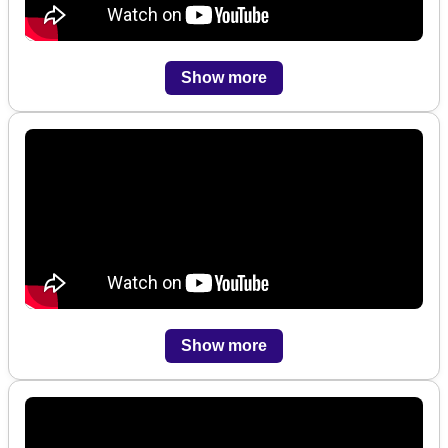
Show more
Show more