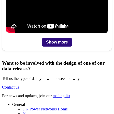
Show more
Want to be involved with the design of one of our
data releases?
Tell us the type of data you want to see and why.
Contact us
For news and updates, join our
mailing list
.
General
UK Power Networks Home
About us