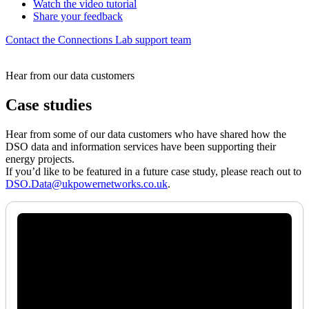
Watch the video tutorial
Share your feedback
Contact the Connections Lab support team
Hear from our data customers
Case studies
Hear from some of our data customers who have shared how the
DSO data and information services have been supporting their
energy projects.
If you’d like to be featured in a future case study, please reach out to
DSO.Data@ukpowernetworks.co.uk
.