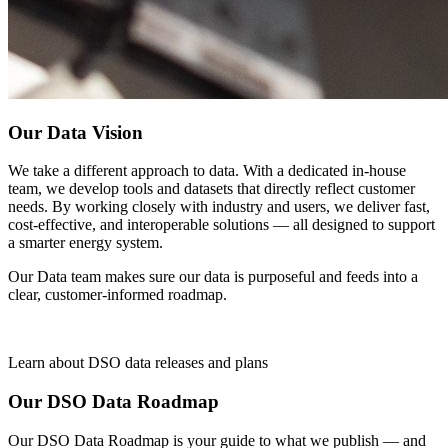
Our Data Vision
We take a different approach to data. With a dedicated in-house
team, we develop tools and datasets that directly reflect customer
needs. By working closely with industry and users, we deliver fast,
cost-effective, and interoperable solutions — all designed to support
a smarter energy system.
Our Data team makes sure our data is purposeful and feeds into a
clear, customer-informed roadmap.
Learn about DSO data releases and plans
Our DSO Data Roadmap
Our DSO Data Roadmap is your guide to what we publish — and