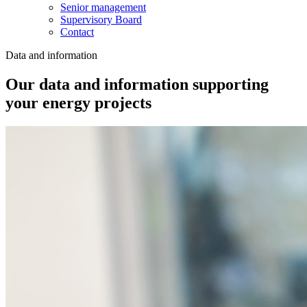
Senior management
Supervisory Board
Contact
Data and information
Our data and information supporting
your energy projects