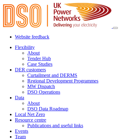
Website feedback
Flexibility
About
Tender Hub
Case Studies
DER customers
Curtailment and DERMS
Regional Development Programmes
MW Dispatch
DSO Operations
Data
About
DSO Data Roadmap
Local Net Zero
Resource centre
Publications and useful links
Events
Team