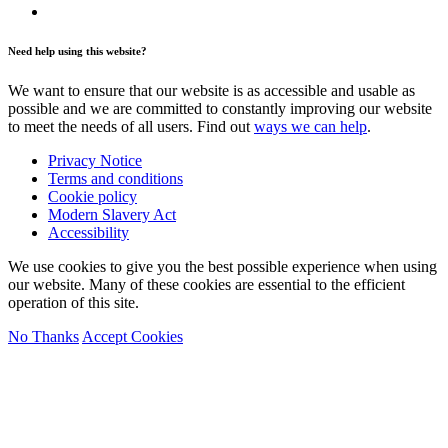
Need help using this website?
We want to ensure that our website is as accessible and usable as
possible and we are committed to constantly improving our website
to meet the needs of all users. Find out
ways we can help
.
Privacy Notice
Terms and conditions
Cookie policy
Modern Slavery Act
Accessibility
We use cookies to give you the best possible experience when using
our website. Many of these cookies are essential to the efficient
operation of this site.
No Thanks
Accept Cookies