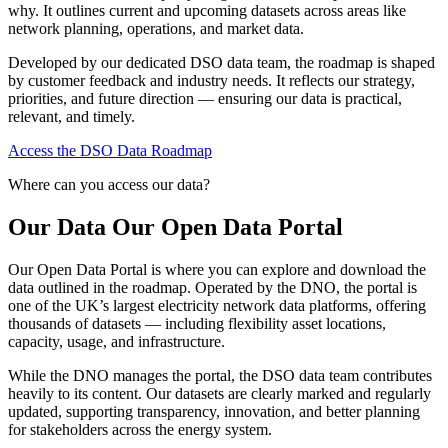
why. It outlines current and upcoming datasets across areas like
network planning, operations, and market data.
Developed by our dedicated DSO data team, the roadmap is shaped
by customer feedback and industry needs. It reflects our strategy,
priorities, and future direction — ensuring our data is practical,
relevant, and timely.
Access the DSO Data Roadmap
Where can you access our data?
Our Data Our Open Data Portal
Our Open Data Portal is where you can explore and download the
data outlined in the roadmap. Operated by the DNO, the portal is
one of the UK’s largest electricity network data platforms, offering
thousands of datasets — including flexibility asset locations,
capacity, usage, and infrastructure.
While the DNO manages the portal, the DSO data team contributes
heavily to its content. Our datasets are clearly marked and regularly
updated, supporting transparency, innovation, and better planning
for stakeholders across the energy system.