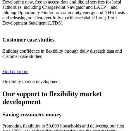
Developing new, free to access data and digital services for local
authorities, including ChargePoint Navigator and LAEP+, and
piloting Opportunity Finder for community energy and NHS trusts
and releasing our first-ever fully machine-readable Long Term
Development Statement (LTDS)
Customer case studies
Building confidence in flexibility through daily dispatch data and
customer case studies
Find out more
Flexibility market development
Our support to flexibility market
development
Saving customers money
Promoting flexibility to 50,000 households and delivering our first