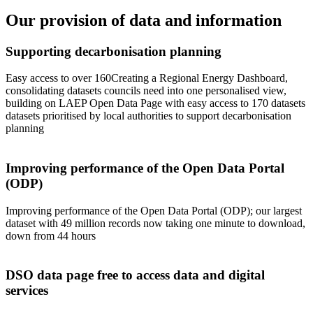
Our provision of data and information
Supporting decarbonisation planning
Easy access to over 160Creating a Regional Energy Dashboard,
consolidating datasets councils need into one personalised view,
building on LAEP Open Data Page with easy access to 170 datasets
datasets prioritised by local authorities to support decarbonisation
planning
Improving performance of the Open Data Portal
(ODP)
Improving performance of the Open Data Portal (ODP); our largest
dataset with 49 million records now taking one minute to download,
down from 44 hours
DSO data page free to access data and digital
services