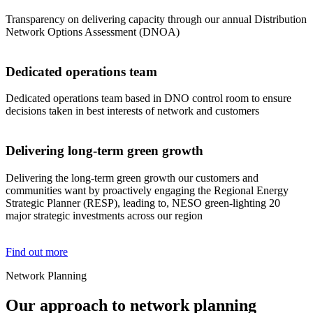
Transparency on delivering capacity through our annual Distribution
Network Options Assessment (DNOA)
Dedicated operations team
Dedicated operations team based in DNO control room to ensure
decisions taken in best interests of network and customers
Delivering long-term green growth
Delivering the long-term green growth our customers and
communities want by proactively engaging the Regional Energy
Strategic Planner (RESP), leading to, NESO green-lighting 20
major strategic investments across our region
Find out more
Network Planning
Our approach to network planning