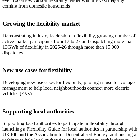
ever 100% low carbon flexibility tender with the vast majority
coming from domestic households
Growing the flexibility market
Demonstrating industry leadership in flexibility, growing number of
active market participants from 17 to 27 and dispatching more than
13GWh of flexibility in 2025-26 through more than 15,000
dispatches
New use cases for flexibility
Developing new use cases for flexibility, piloting its use for voltage
management to help local neighbourhoods connect more electric
vehicles (EVs)
Supporting local authorities
Supporting local authorities to participate in flexibility through
launching a Flexibility Guide for local authorities in partnership with
UK100 and the Association for Decentralised Energy, and hosting a