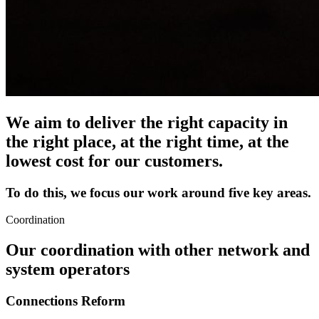
We aim to deliver the right capacity in
the right place, at the right time, at the
lowest cost for our customers.
To do this, we focus our work around five key areas.
Coordination
Our coordination with other network and
system operators
Connections Reform