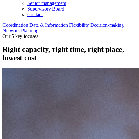
Senior management
Supervisory Board
Contact
Coordination
Data & Information
Flexibility
Decision-making
Network Planning
Our 5 key focuses
Right capacity, right time, right place,
lowest cost