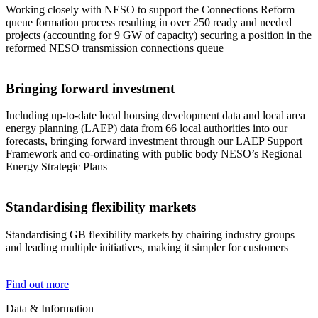
Working closely with NESO to support the Connections Reform
queue formation process resulting in over 250 ready and needed
projects (accounting for 9 GW of capacity) securing a position in the
reformed NESO transmission connections queue
Bringing forward investment
Including up-to-date local housing development data and local area
energy planning (LAEP) data from 66 local authorities into our
forecasts, bringing forward investment through our LAEP Support
Framework and co-ordinating with public body NESO’s Regional
Energy Strategic Plans
Standardising flexibility markets
Standardising GB flexibility markets by chairing industry groups
and leading multiple initiatives, making it simpler for customers
Find out more
Data & Information